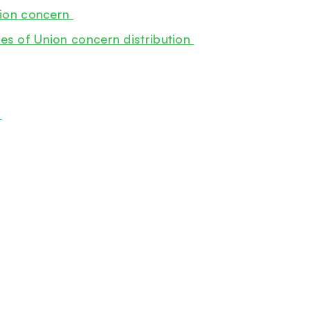
Union concern
es of Union concern distribution
0