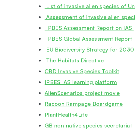
List of invasive alien species of 
Assessment of invasive alien speci
IPBES Assessment Report on IAS
IPBES Global Assessment Report
EU Biodiversity Strategy for 203
The Habitats Directive
CBD Invasive Species Toolkit
IPBES IAS learning platform
AlienScenarios project movie
Racoon Rampage Boardgame
PlantHealth4Life
GB non-native species secretariat