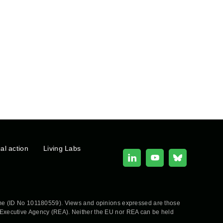
cal action
Living Labs
e (ID No 101180559). Views and opinions expressed are those
h Executive Agency (REA). Neither the EU nor REA can be held