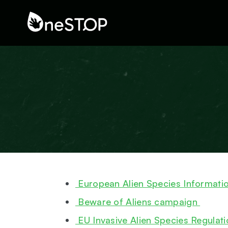
European Alien Species Informati
Beware of Aliens campaign
EU Invasive Alien Species Regulat