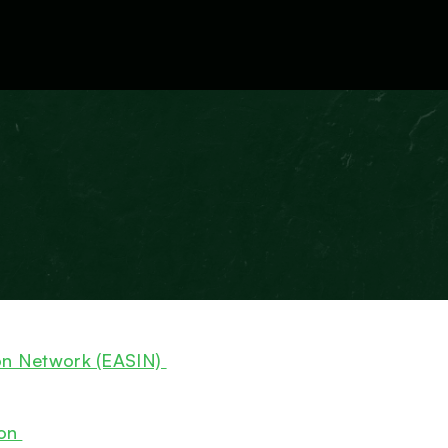
External Resources
on Network (EASIN)
ion