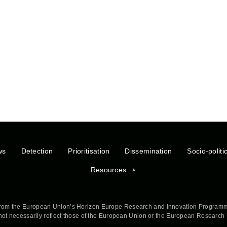
ws
Detection
Prioritisation
Dissemination
Socio-politi
Resources
rom the European Union’s Horizon Europe Research and Innovation Programm
 not necessarily reflect those of the European Union or the European Researc