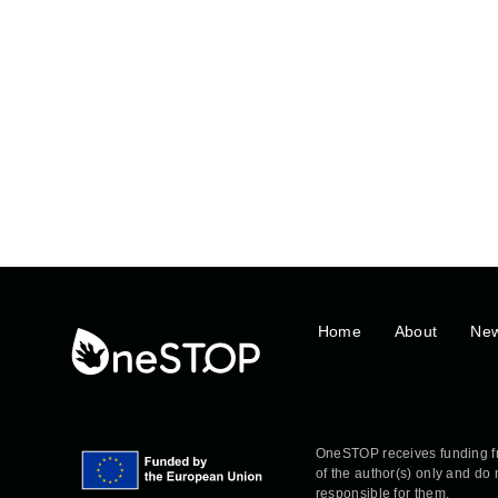
Home
About
Ne
OneSTOP receives funding f
of the author(s) only and do
responsible for them.