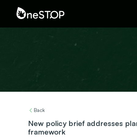
Back
New policy brief addresses pla
framework