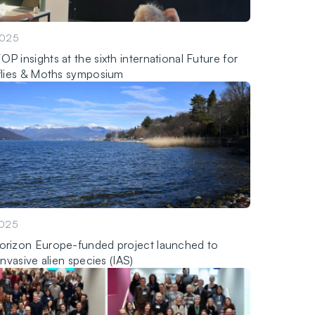
2025
P insights at the sixth international Future for
flies & Moths symposium
2025
rizon Europe-funded project launched to
invasive alien species (IAS)