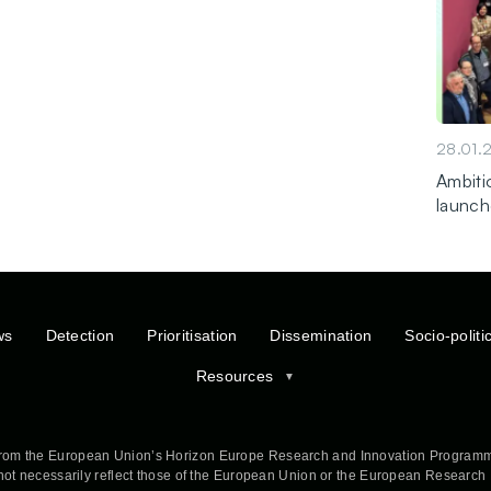
28.01.
Ambitio
launch
ws
Detection
Prioritisation
Dissemination
Socio-politi
Resources
rom the European Union’s Horizon Europe Research and Innovation Programm
 not necessarily reflect those of the European Union or the European Researc