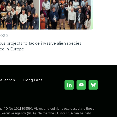
2025
us projects to tackle invasive alien species
ed in Europe
cal action
Living Labs
e (ID No 101180559). Views and opinions expressed are those
h Executive Agency (REA). Neither the EU nor REA can be held