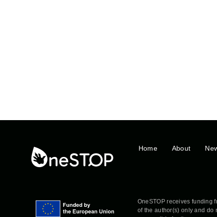
Home
About
Ne
OneSTOP receives funding f
of the author(s) only and do