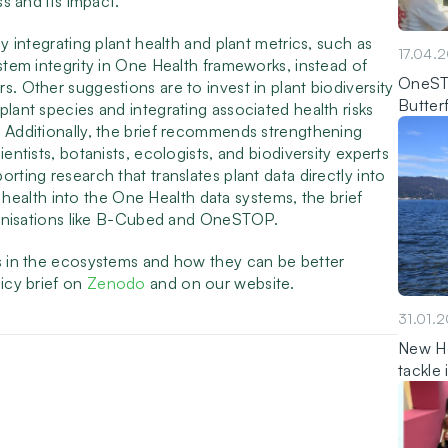
ss and its impact.
ly integrating plant health and plant metrics, such as
17.04.
ystem integrity in One Health frameworks, instead of
OneSTO
s. Other suggestions are to invest in plant biodiversity
Butter
plant species and integrating associated health risks
. Additionally, the brief recommends strengthening
entists, botanists, ecologists, and biodiversity experts
rting research that translates plant data directly into
nt health into the One Health data systems, the brief
organisations like B-Cubed and OneSTOP.
ts in the ecosystems and how they can be better
licy brief on
Zenodo
and on our website.
31.01.
New Ho
tackle 