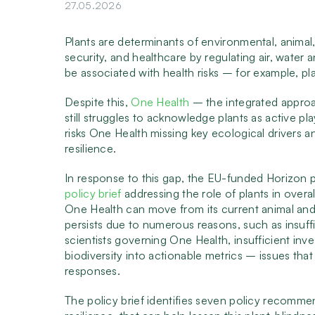
27.05.2026
Plants are determinants of environmental, animal
security, and healthcare by regulating air, water a
be associated with health risks – for example, pl
Despite this,
One Health
– the integrated approa
still struggles to acknowledge plants as active pl
risks One Health missing key ecological drivers a
resilience.
In response to this gap, the EU-funded Horizon 
policy brief
addressing the role of plants in over
One Health can move from its current animal an
persists due to numerous reasons, such as insuffi
scientists governing One Health, insufficient inve
biodiversity into actionable metrics – issues that
responses.
The policy brief identifies seven policy recomme