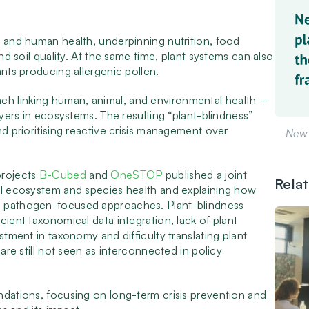
, and human health, underpinning nutrition, food
nd soil quality. At the same time, plant systems can also
ants producing allergenic pollen.
ch linking human, animal, and environmental health –
ayers in ecosystems. The resulting “plant-blindness”
nd prioritising reactive crisis management over
New 
projects
B-Cubed
and
OneSTOP
published a joint
Rela
all ecosystem and species health and explaining how
d pathogen-focused approaches. Plant-blindness
cient taxonomical data integration, lack of plant
stment in taxonomy and difficulty translating plant
 are still not seen as interconnected in policy
ndations, focusing on long-term crisis prevention and