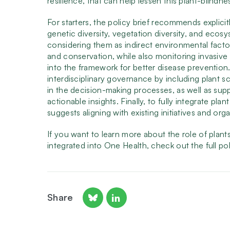
resilience, that can help lessen this plant-blindne
For starters, the policy brief recommends explicit
genetic diversity, vegetation diversity, and ecos
considering them as indirect environmental factor
and conservation, while also monitoring invasive 
into the framework for better disease prevention
interdisciplinary governance by including plant sci
in the decision-making processes, as well as suppo
actionable insights. Finally, to fully integrate pla
suggests aligning with existing initiatives and 
If you want to learn more about the role of plan
integrated into One Health, check out the full po
Share