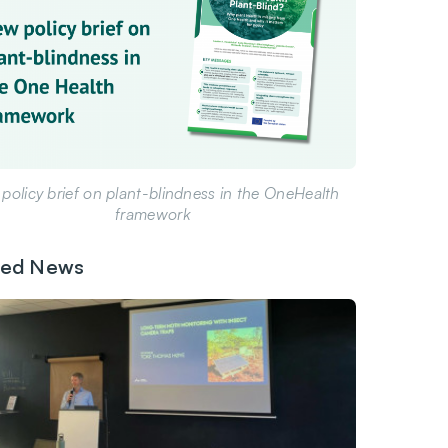
policy brief on plant-blindness in the OneHealth
framework
ted News