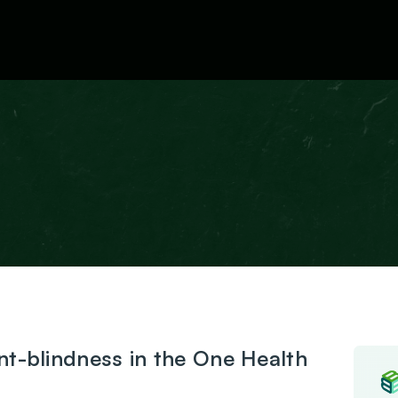
News
nt-blindness in the One Health