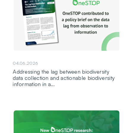
04.06.2026
Addressing the lag between biodiversity
data collection and actionable biodiversity
information in a...