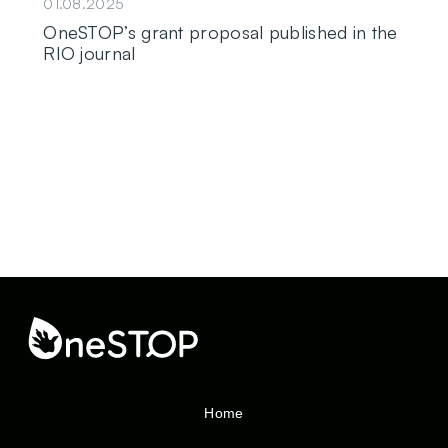
01.08.2025
OneSTOP’s grant proposal published in the
RIO journal
Home