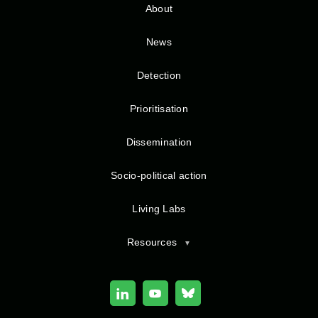
About
News
Detection
Prioritisation
Dissemination
Socio-political action
Living Labs
Resources