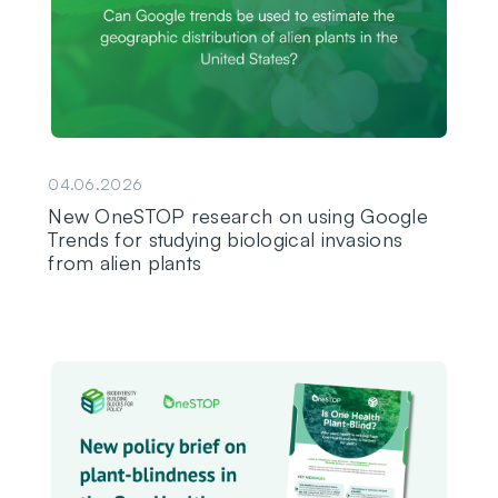
04.06.2026
New OneSTOP research on using Google
Trends for studying biological invasions
from alien plants