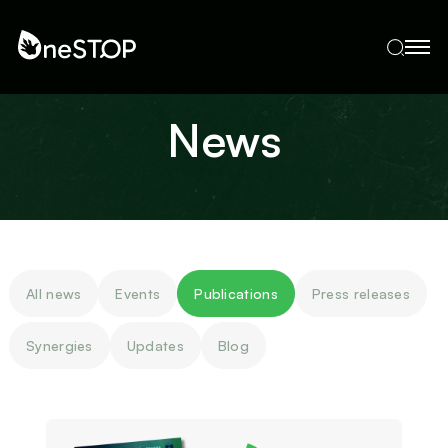
News
All news
Events
Publications
Press releases
Synergies
Updates
Blog