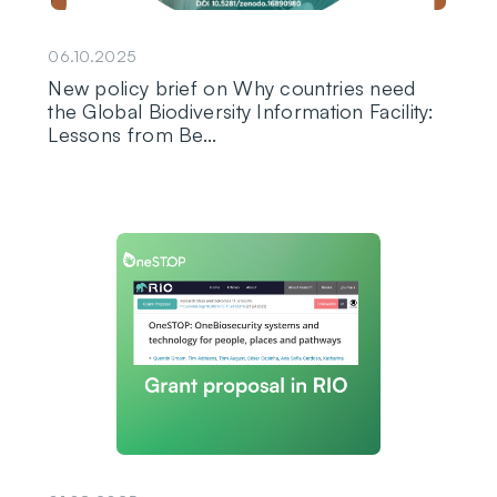
06.10.2025
New policy brief on Why countries need
the Global Biodiversity Information Facility:
Lessons from Be...