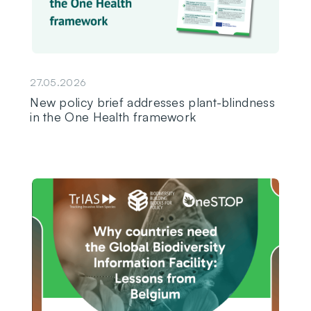
27.05.2026
New policy brief addresses plant-blindness
in the One Health framework