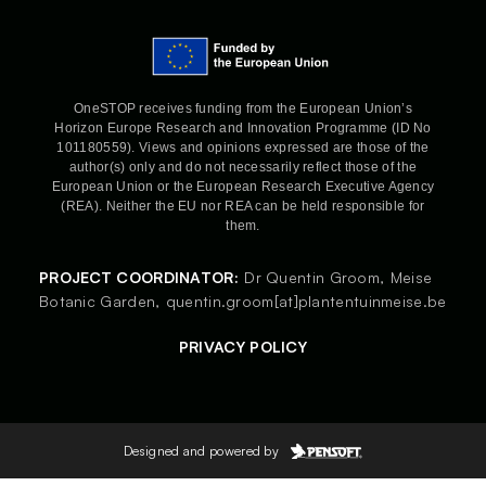
OneSTOP receives funding from the European Union’s
Horizon Europe Research and Innovation Programme (ID No
101180559). Views and opinions expressed are those of the
author(s) only and do not necessarily reflect those of the
European Union or the European Research Executive Agency
(REA). Neither the EU nor REA can be held responsible for
them.
PROJECT COORDINATOR:
Dr Quentin Groom,
Meise
Botanic Garden,
quentin.groom[at]plantentuinmeise.be
PRIVACY POLICY
Designed and powered by